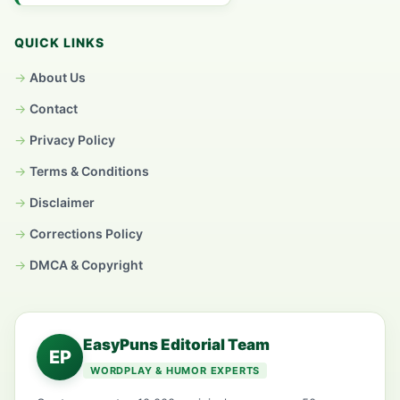
QUICK LINKS
About Us
Contact
Privacy Policy
Terms & Conditions
Disclaimer
Corrections Policy
DMCA & Copyright
EasyPuns Editorial Team
EP
WORDPLAY & HUMOR EXPERTS