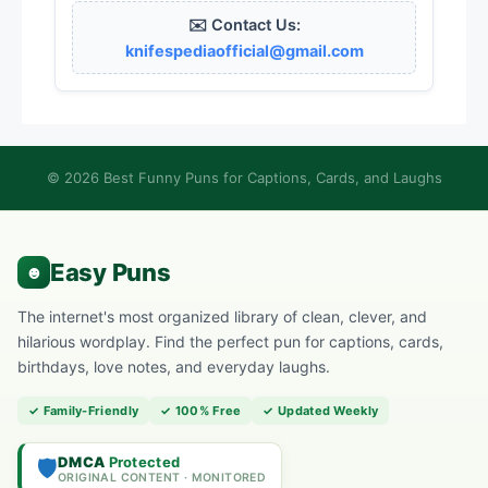
✉️ Contact Us:
knifespediaofficial@gmail.com
© 2026 Best Funny Puns for Captions, Cards, and Laughs
The internet's most organized library of clean, clever, and
hilarious wordplay. Find the perfect pun for captions, cards,
birthdays, love notes, and everyday laughs.
✓ Family-Friendly
✓ 100% Free
✓ Updated Weekly
DMCA
Protected
🛡️
ORIGINAL CONTENT · MONITORED