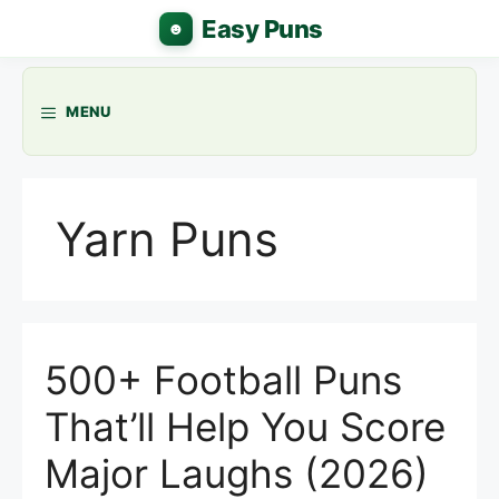
Skip
to
content
MENU
Yarn Puns
500+ Football Puns
That’ll Help You Score
Major Laughs (2026)