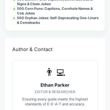
Signs & Clean Jokes
500 Corn Puns: Captions, Cornhole Names &
4
Cob Jokes
500 Orphan Jokes: Self-Deprecating One-Liners
5
& Comebacks
Author & Contact
👨‍💻
Ethan Parker
EDITOR & RESEARCHER
Ensuring every guide meets the highest
standards of E-E-A-T and accuracy.