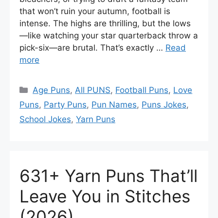
that won’t ruin your autumn, football is
intense. The highs are thrilling, but the lows
—like watching your star quarterback throw a
pick-six—are brutal. That’s exactly …
Read
more
Categories
Age Puns
,
All PUNS
,
Football Puns
,
Love
Puns
,
Party Puns
,
Pun Names
,
Puns Jokes
,
School Jokes
,
Yarn Puns
631+ Yarn Puns That’ll
Leave You in Stitches
(2026)