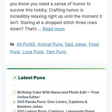
you know you need a sense of humor to
survive this hobby. Crafting humor is
incredibly relaxing right up until the moment it
isn’t. Staring at a dropped stitch three rows
down? That’s …
Read more
Categories
All PUNS
,
Animal Puns
,
Dad Jokes
,
Food
Puns
,
Love Puns
,
Yarn Puns
Latest Puns
⚡
Birthday Cake With Name and Photo Edit — Free
1
Online Editor
500 Panda Puns: One-Liners, Captions &
2
Bamboo Jokes
500 Lemon Puns: Captions, Lemonade Stand
3