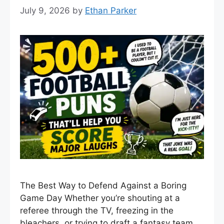
July 9, 2026
by
Ethan Parker
The Best Way to Defend Against a Boring
Game Day Whether you’re shouting at a
referee through the TV, freezing in the
bleachers, or trying to draft a fantasy team