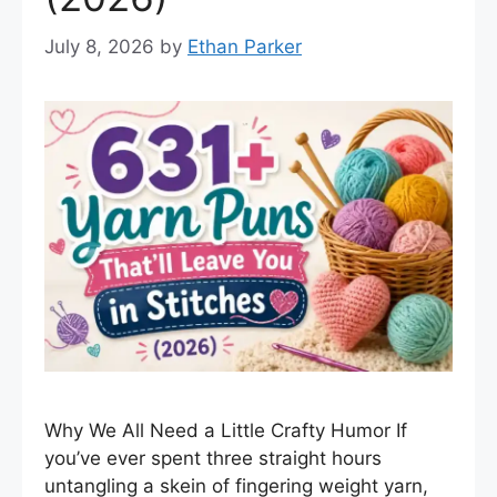
July 8, 2026
by
Ethan Parker
Why We All Need a Little Crafty Humor If
you’ve ever spent three straight hours
untangling a skein of fingering weight yarn,