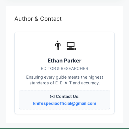
Author & Contact
👨‍💻
Ethan Parker
EDITOR & RESEARCHER
Ensuring every guide meets the highest
standards of E-E-A-T and accuracy.
✉️ Contact Us:
knifespediaofficial@gmail.com