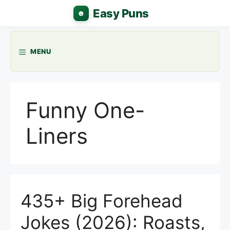
Skip
to
content
MENU
Funny One-
Liners
435+ Big Forehead
Jokes (2026): Roasts,