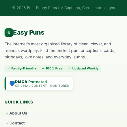
© 2026 Best Funny Puns for Captions, Cards, and Laughs
The internet's most organized library of clean, clever, and
hilarious wordplay. Find the perfect pun for captions, cards,
birthdays, love notes, and everyday laughs.
✓ Family-Friendly
✓ 100% Free
✓ Updated Weekly
DMCA
Protected
🛡️
ORIGINAL CONTENT · MONITORED
QUICK LINKS
About Us
Contact