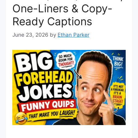
One-Liners & Copy-
Ready Captions
June 23, 2026
by
Ethan Parker