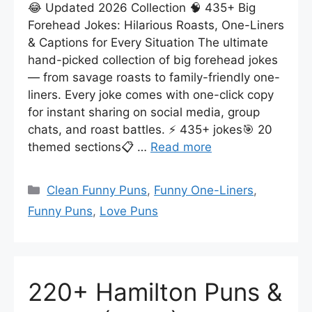
😂 Updated 2026 Collection 🧠 435+ Big
Forehead Jokes: Hilarious Roasts, One-Liners
& Captions for Every Situation The ultimate
hand-picked collection of big forehead jokes
— from savage roasts to family-friendly one-
liners. Every joke comes with one-click copy
for instant sharing on social media, group
chats, and roast battles. ⚡ 435+ jokes🎯 20
themed sections📋 …
Read more
Categories
Clean Funny Puns
,
Funny One-Liners
,
Funny Puns
,
Love Puns
220+ Hamilton Puns &