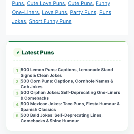
Puns
,
Cute Love Puns
,
Cute Puns
,
Funny
One-Liners
,
Love Puns
,
Party Puns
,
Puns
Jokes
,
Short Funny Puns
Latest Puns
⚡
500 Lemon Puns: Captions, Lemonade Stand
1
Signs & Clean Jokes
500 Corn Puns: Captions, Cornhole Names &
2
Cob Jokes
500 Orphan Jokes: Self-Deprecating One-Liners
3
& Comebacks
500 Mexican Jokes: Taco Puns, Fiesta Humour &
4
Spanish Classics
500 Bald Jokes: Self-Deprecating Lines,
5
Comebacks & Shine Humour