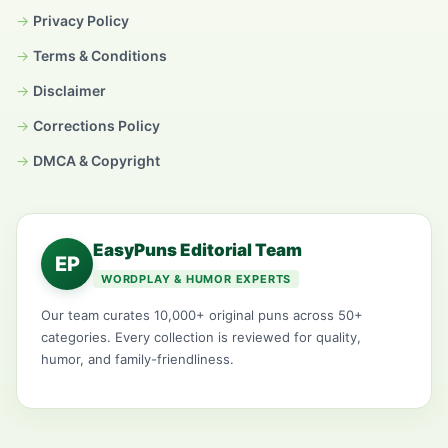
Privacy Policy
Terms & Conditions
Disclaimer
Corrections Policy
DMCA & Copyright
EasyPuns Editorial Team
EP
WORDPLAY & HUMOR EXPERTS
Our team curates 10,000+ original puns across 50+
categories. Every collection is reviewed for quality,
humor, and family-friendliness.