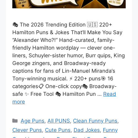
🎭 The 2026 Trending Edition 🇺🇸 220+
Hamilton Puns & Jokes That’ll Make You Say
“Alexander Who?!” Hand-curated, family-
friendly Hamilton wordplay — clever one-
liners, Schuyler-sister humor, Burr quips, King
George zingers, and Broadway-ready
captions for fans of Lin-Manuel Miranda‘s
Tony-winning musical. ⚡ 220+ puns🎯 16
categories📋 One-click copy🎭 Broadway-
safe ✨ Free Tool 🎭 Hamilton Pun …
Read
more
Categories
Age Puns
,
All PUNS
,
Clean Funny Puns
,
Clever Puns
,
Cute Puns
,
Dad Jokes
,
Funny