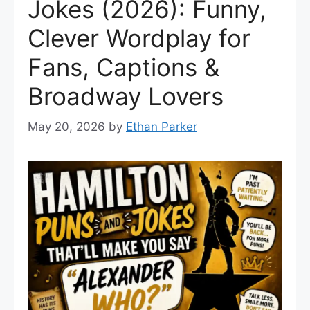
Jokes (2026): Funny,
Clever Wordplay for
Fans, Captions &
Broadway Lovers
May 20, 2026
by
Ethan Parker