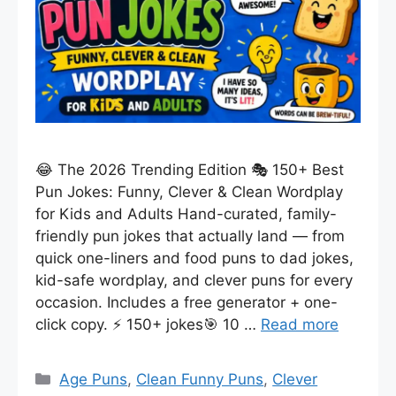
😂 The 2026 Trending Edition 🎭 150+ Best
Pun Jokes: Funny, Clever & Clean Wordplay
for Kids and Adults Hand-curated, family-
friendly pun jokes that actually land — from
quick one-liners and food puns to dad jokes,
kid-safe wordplay, and clever puns for every
occasion. Includes a free generator + one-
click copy. ⚡ 150+ jokes🎯 10 …
Read more
Categories
Age Puns
,
Clean Funny Puns
,
Clever