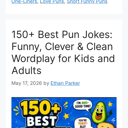
One-Liners
,
Love Puns
,
Short Funny Puns
150+ Best Pun Jokes:
Funny, Clever & Clean
Wordplay for Kids and
Adults
May 17, 2026
by
Ethan Parker