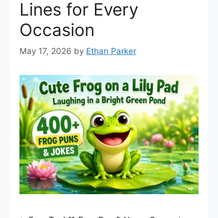
Lines for Every
Occasion
May 17, 2026
by
Ethan Parker