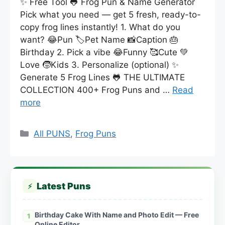
✨ Free Tool 🐸 Frog Pun & Name Generator
Pick what you need — get 5 fresh, ready-to-
copy frog lines instantly! 1. What do you
want? 😂Pun 🏷️Pet Name 📸Caption 🎂
Birthday 2. Pick a vibe 😂Funny 🥰Cute 💚
Love 🧒Kids 3. Personalize (optional) ✨
Generate 5 Frog Lines 🐸 THE ULTIMATE
COLLECTION 400+ Frog Puns and …
Read
more
Categories
All PUNS
,
Frog Puns
Latest Puns
⚡
Birthday Cake With Name and Photo Edit — Free
1
Online Editor