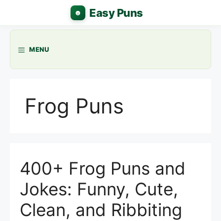
Skip
to
content
MENU
Frog Puns
400+ Frog Puns and
Jokes: Funny, Cute,
Clean, and Ribbiting