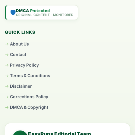
DMCA
Protected
🛡️
ORIGINAL CONTENT · MONITORED
QUICK LINKS
About Us
Contact
Privacy Policy
Terms & Conditions
Disclaimer
Corrections Policy
DMCA & Copyright
EasyPuns Editorial Team