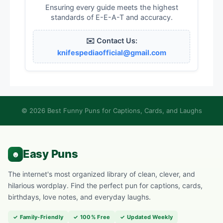
Ensuring every guide meets the highest
standards of E-E-A-T and accuracy.
✉️ Contact Us:
knifespediaofficial@gmail.com
© 2026 Best Funny Puns for Captions, Cards, and Laughs
The internet's most organized library of clean, clever, and
hilarious wordplay. Find the perfect pun for captions, cards,
birthdays, love notes, and everyday laughs.
✓ Family-Friendly
✓ 100% Free
✓ Updated Weekly