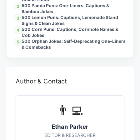
500 Panda Puns: One-Liners, Captions &
2
Bamboo Jokes
500 Lemon Puns: Captions, Lemonade Stand
3
Signs & Clean Jokes
500 Corn Puns: Captions, Cornhole Names &
4
Cob Jokes
500 Orphan Jokes: Self-Deprecating One-Liners
5
& Comebacks
Author & Contact
👨‍💻
Ethan Parker
EDITOR & RESEARCHER