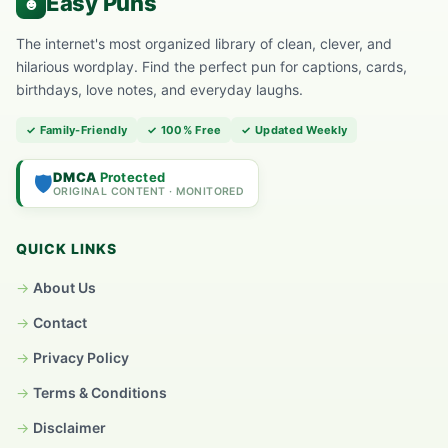
The internet's most organized library of clean, clever, and
hilarious wordplay. Find the perfect pun for captions, cards,
birthdays, love notes, and everyday laughs.
✓ Family-Friendly
✓ 100% Free
✓ Updated Weekly
DMCA
Protected
🛡️
ORIGINAL CONTENT · MONITORED
QUICK LINKS
About Us
Contact
Privacy Policy
Terms & Conditions
Disclaimer