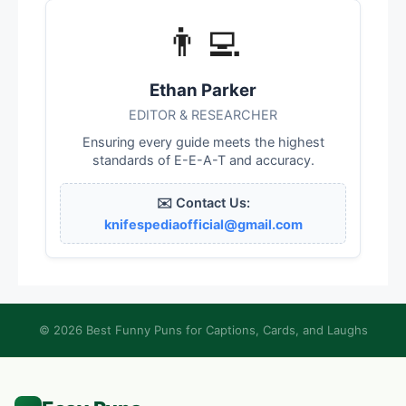
👨‍💻
Ethan Parker
EDITOR & RESEARCHER
Ensuring every guide meets the highest
standards of E-E-A-T and accuracy.
✉️ Contact Us:
knifespediaofficial@gmail.com
© 2026 Best Funny Puns for Captions, Cards, and Laughs