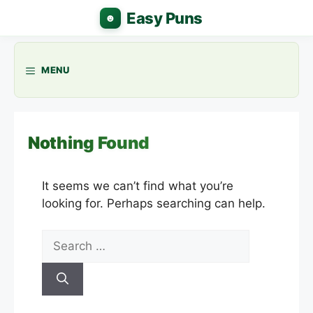
Skip
to
content
MENU
Nothing Found
It seems we can’t find what you’re
looking for. Perhaps searching can help.
Search
for: