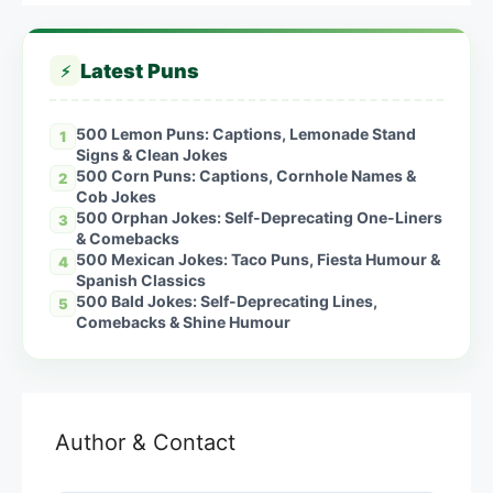
Latest Puns
⚡
500 Lemon Puns: Captions, Lemonade Stand
1
Signs & Clean Jokes
500 Corn Puns: Captions, Cornhole Names &
2
Cob Jokes
500 Orphan Jokes: Self-Deprecating One-Liners
3
& Comebacks
500 Mexican Jokes: Taco Puns, Fiesta Humour &
4
Spanish Classics
500 Bald Jokes: Self-Deprecating Lines,
5
Comebacks & Shine Humour
Author & Contact