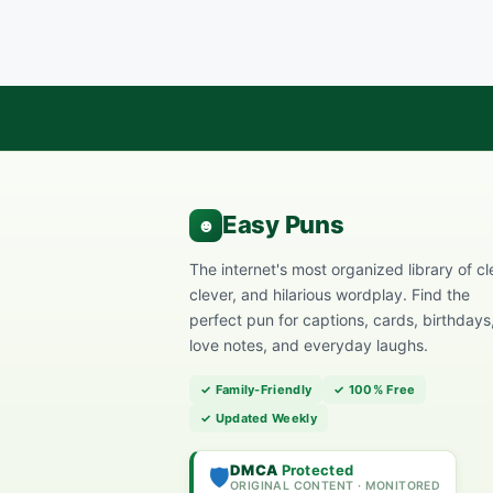
The internet's most organized library of cl
clever, and hilarious wordplay. Find the
perfect pun for captions, cards, birthdays
love notes, and everyday laughs.
✓ Family-Friendly
✓ 100% Free
✓ Updated Weekly
DMCA
Protected
🛡️
ORIGINAL CONTENT · MONITORED