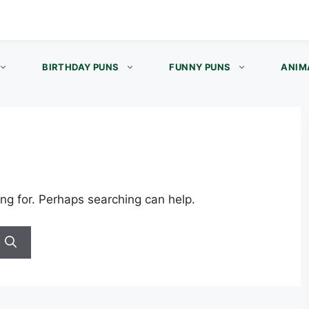
BIRTHDAY PUNS
FUNNY PUNS
ANIM
ing for. Perhaps searching can help.