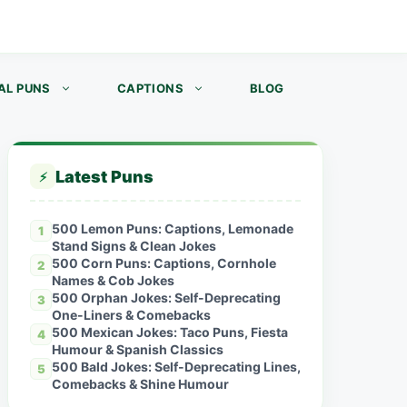
AL PUNS
CAPTIONS
BLOG
Latest Puns
⚡
500 Lemon Puns: Captions, Lemonade
1
Stand Signs & Clean Jokes
500 Corn Puns: Captions, Cornhole
2
Names & Cob Jokes
500 Orphan Jokes: Self-Deprecating
3
One-Liners & Comebacks
500 Mexican Jokes: Taco Puns, Fiesta
4
Humour & Spanish Classics
500 Bald Jokes: Self-Deprecating Lines,
5
Comebacks & Shine Humour