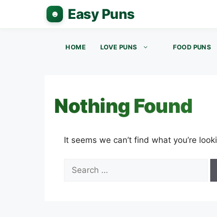
Skip
to
content
HOME
LOVE PUNS
FOOD PUNS
Nothing Found
It seems we can’t find what you’re look
Search
for: