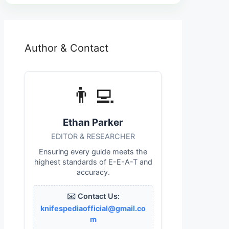
Author & Contact
👨‍💻
Ethan Parker
EDITOR & RESEARCHER
Ensuring every guide meets the
highest standards of E-E-A-T and
accuracy.
✉️ Contact Us:
knifespediaofficial@gmail.co
m