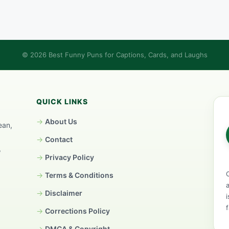
© 2026 Best Funny Puns for Captions, Cards, and Laughs
QUICK LINKS
About Us
ean,
Contact
,
Privacy Policy
Terms & Conditions
Disclaimer
Corrections Policy
DMCA & Copyright