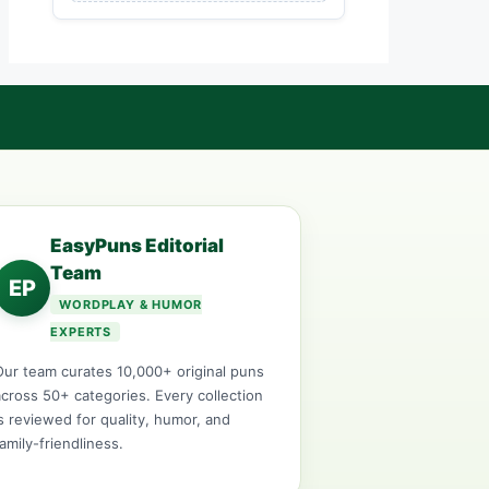
EasyPuns Editorial
Team
EP
WORDPLAY & HUMOR
EXPERTS
Our team curates 10,000+ original puns
across 50+ categories. Every collection
is reviewed for quality, humor, and
family-friendliness.