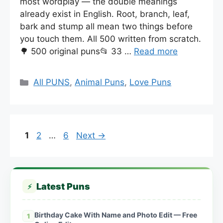
most wordplay — the double meanings
already exist in English. Root, branch, leaf,
bark and stump all mean two things before
you touch them. All 500 written from scratch.
🌳 500 original puns📂 33 …
Read more
Categories
All PUNS
,
Animal Puns
,
Love Puns
Page
Page
Page
1
2
…
6
Next
→
Latest Puns
⚡
Birthday Cake With Name and Photo Edit — Free
1