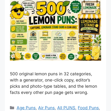
500 original lemon puns in 32 categories,
with a generator, one-click copy, editor’s
picks and photo-type tables, and the lemon
facts every other pun page gets wrong.
Categories
Age Puns
,
Air Puns
,
All PUNS
,
Food Puns
,