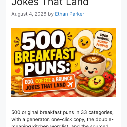
Jokes That Land
August 4, 2026
by
Ethan Parker
500 original breakfast puns in 33 categories,
with a generator, one-click copy, the double-
meaning kitchen wordlist, and the sourced