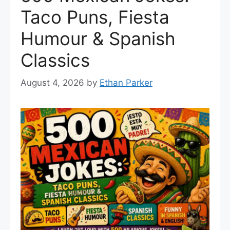
Taco Puns, Fiesta
Humour & Spanish
Classics
August 4, 2026
by
Ethan Parker