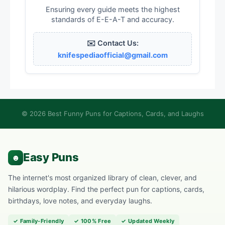
Ensuring every guide meets the highest
standards of E-E-A-T and accuracy.
✉️ Contact Us:
knifespediaofficial@gmail.com
© 2026 Best Funny Puns for Captions, Cards, and Laughs
The internet's most organized library of clean, clever, and
hilarious wordplay. Find the perfect pun for captions, cards,
birthdays, love notes, and everyday laughs.
✓ Family-Friendly
✓ 100% Free
✓ Updated Weekly