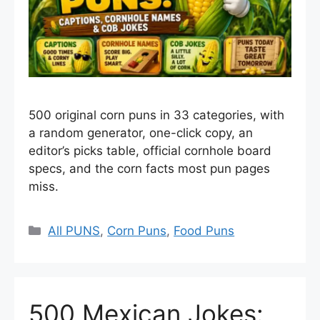
500 original corn puns in 33 categories, with
a random generator, one-click copy, an
editor’s picks table, official cornhole board
specs, and the corn facts most pun pages
miss.
Categories
All PUNS
,
Corn Puns
,
Food Puns
500 Mexican Jokes: