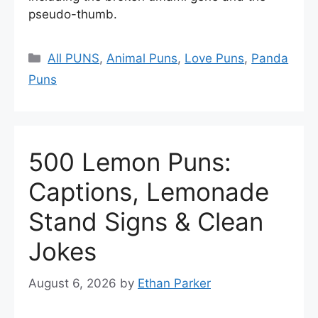
pseudo-thumb.
Categories
All PUNS
,
Animal Puns
,
Love Puns
,
Panda
Puns
500 Lemon Puns:
Captions, Lemonade
Stand Signs & Clean
Jokes
August 6, 2026
by
Ethan Parker