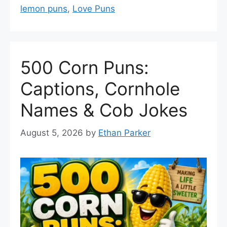
lemon puns
,
Love Puns
500 Corn Puns:
Captions, Cornhole
Names & Cob Jokes
August 5, 2026
by
Ethan Parker