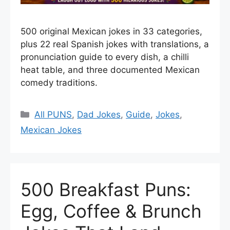
500 original Mexican jokes in 33 categories,
plus 22 real Spanish jokes with translations, a
pronunciation guide to every dish, a chilli
heat table, and three documented Mexican
comedy traditions.
Categories
All PUNS
,
Dad Jokes
,
Guide
,
Jokes
,
Mexican Jokes
500 Breakfast Puns:
Egg, Coffee & Brunch