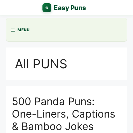
Skip
to
content
MENU
All PUNS
500 Panda Puns:
One-Liners, Captions
& Bamboo Jokes