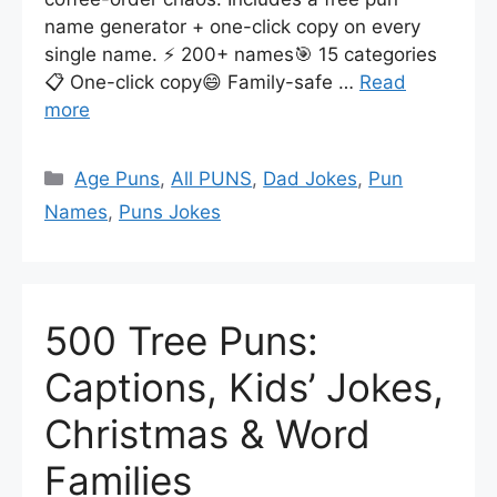
name generator + one-click copy on every
single name. ⚡ 200+ names🎯 15 categories
📋 One-click copy😄 Family-safe …
Read
more
Categories
Age Puns
,
All PUNS
,
Dad Jokes
,
Pun
Names
,
Puns Jokes
500 Tree Puns:
Captions, Kids’ Jokes,
Christmas & Word
Families