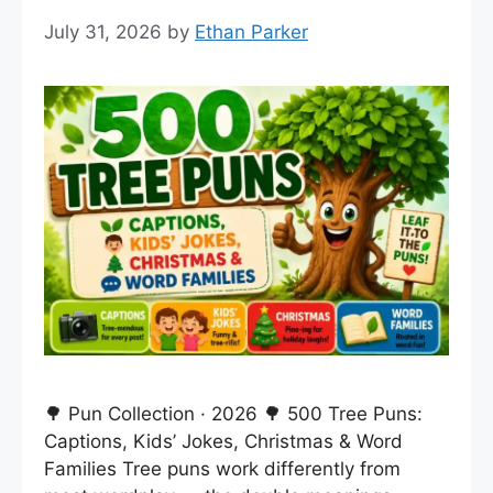
July 31, 2026
by
Ethan Parker
🌳 Pun Collection · 2026 🌳 500 Tree Puns:
Captions, Kids’ Jokes, Christmas & Word
Families Tree puns work differently from