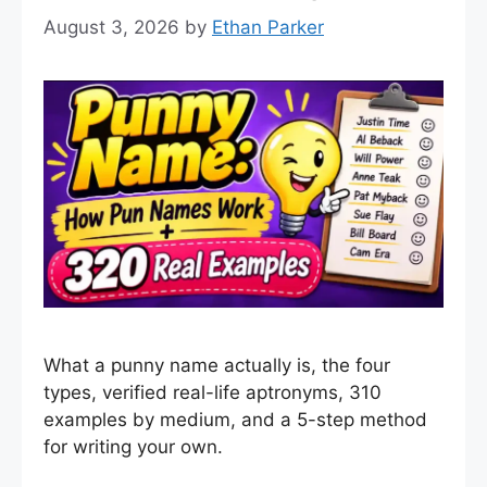
August 3, 2026
by
Ethan Parker
What a punny name actually is, the four
types, verified real-life aptronyms, 310
examples by medium, and a 5-step method
for writing your own.