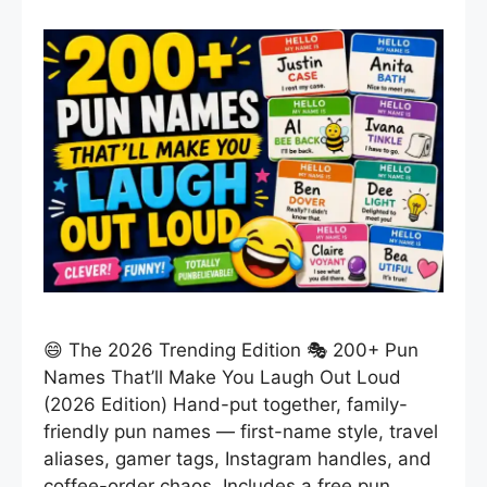
😄 The 2026 Trending Edition 🎭 200+ Pun
Names That’ll Make You Laugh Out Loud
(2026 Edition) Hand-put together, family-
friendly pun names — first-name style, travel
aliases, gamer tags, Instagram handles, and
coffee-order chaos. Includes a free pun