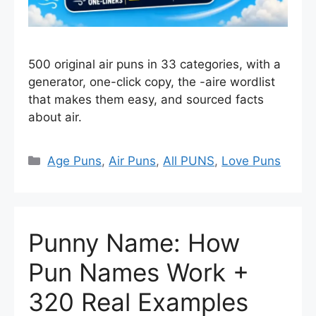
500 original air puns in 33 categories, with a
generator, one-click copy, the -aire wordlist
that makes them easy, and sourced facts
about air.
Categories
Age Puns
,
Air Puns
,
All PUNS
,
Love Puns
Punny Name: How
Pun Names Work +
320 Real Examples