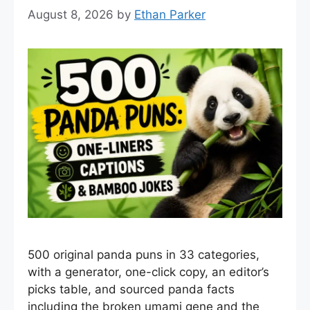
August 8, 2026
by
Ethan Parker
500 original panda puns in 33 categories,
with a generator, one-click copy, an editor’s
picks table, and sourced panda facts
including the broken umami gene and the