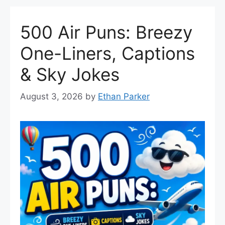
500 Air Puns: Breezy
One-Liners, Captions
& Sky Jokes
August 3, 2026
by
Ethan Parker