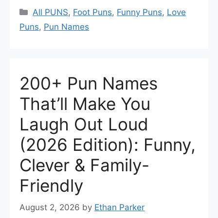
Categories
All PUNS
,
Foot Puns
,
Funny Puns
,
Love
Puns
,
Pun Names
200+ Pun Names
That’ll Make You
Laugh Out Loud
(2026 Edition): Funny,
Clever & Family-
Friendly
August 2, 2026
by
Ethan Parker