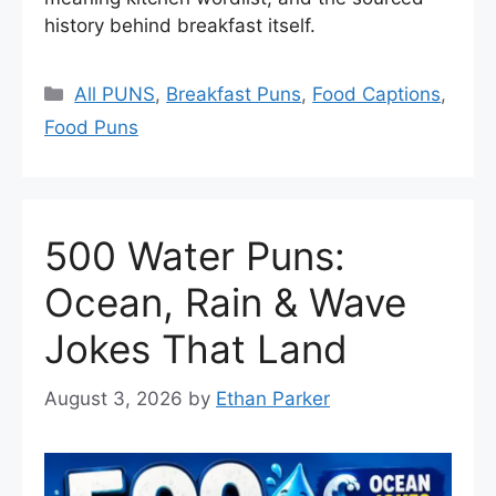
history behind breakfast itself.
Categories
All PUNS
,
Breakfast Puns
,
Food Captions
,
Food Puns
500 Water Puns:
Ocean, Rain & Wave
Jokes That Land
August 3, 2026
by
Ethan Parker