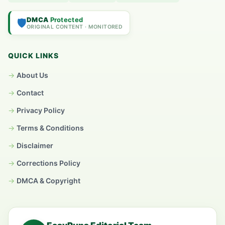
DMCA
Protected
🛡️
ORIGINAL CONTENT · MONITORED
QUICK LINKS
About Us
Contact
Privacy Policy
Terms & Conditions
Disclaimer
Corrections Policy
DMCA & Copyright