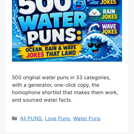
500 original water puns in 33 categories,
with a generator, one-click copy, the
homophone shortlist that makes them work,
and sourced water facts.
Categories
All PUNS
,
Love Puns
,
Water Puns