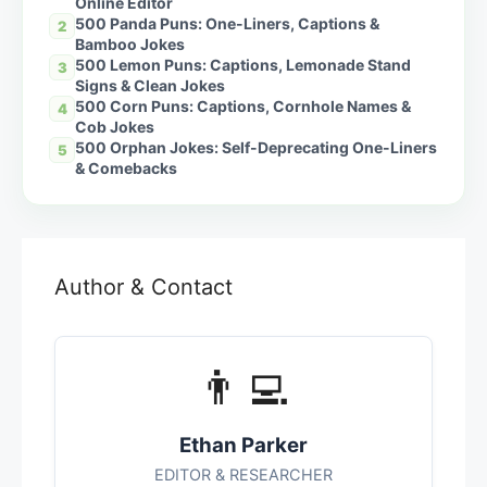
Online Editor
500 Panda Puns: One-Liners, Captions &
2
Bamboo Jokes
500 Lemon Puns: Captions, Lemonade Stand
3
Signs & Clean Jokes
500 Corn Puns: Captions, Cornhole Names &
4
Cob Jokes
500 Orphan Jokes: Self-Deprecating One-Liners
5
& Comebacks
Author & Contact
👨‍💻
Ethan Parker
EDITOR & RESEARCHER