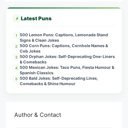
Latest Puns
⚡
500 Lemon Puns: Captions, Lemonade Stand
1
Signs & Clean Jokes
500 Corn Puns: Captions, Cornhole Names &
2
Cob Jokes
500 Orphan Jokes: Self-Deprecating One-Liners
3
& Comebacks
500 Mexican Jokes: Taco Puns, Fiesta Humour &
4
Spanish Classics
500 Bald Jokes: Self-Deprecating Lines,
5
Comebacks & Shine Humour
Author & Contact