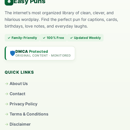
The internet's most organized library of clean, clever, and
hilarious wordplay. Find the perfect pun for captions, cards,
birthdays, love notes, and everyday laughs.
✓ Family-Friendly
✓ 100% Free
✓ Updated Weekly
DMCA
Protected
🛡️
ORIGINAL CONTENT · MONITORED
QUICK LINKS
About Us
Contact
Privacy Policy
Terms & Conditions
Disclaimer