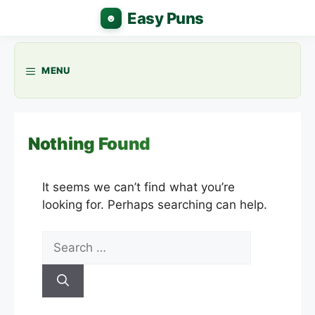
Skip
to
content
MENU
Nothing Found
It seems we can’t find what you’re
looking for. Perhaps searching can help.
Search
for: