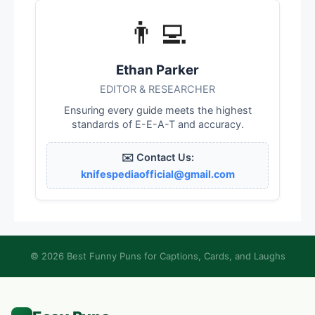
👨‍💻
Ethan Parker
EDITOR & RESEARCHER
Ensuring every guide meets the highest
standards of E-E-A-T and accuracy.
✉️ Contact Us:
knifespediaofficial@gmail.com
© 2026 Best Funny Puns for Captions, Cards, and Laughs