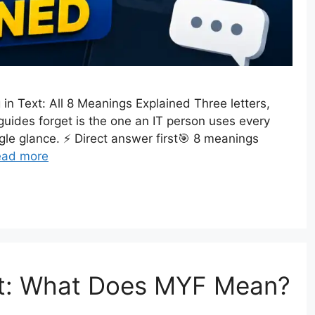
n Text: All 8 Meanings Explained Three letters,
uides forget is the one an IT person uses every
ngle glance. ⚡ Direct answer first🎯 8 meanings
ead more
xt: What Does MYF Mean?