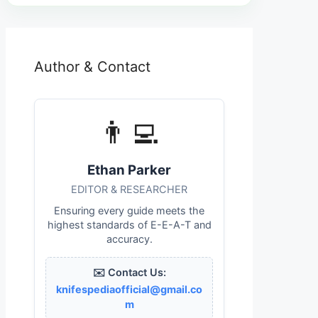
Author & Contact
👨‍💻
Ethan Parker
EDITOR & RESEARCHER
Ensuring every guide meets the
highest standards of E-E-A-T and
accuracy.
✉️ Contact Us:
knifespediaofficial@gmail.co
m