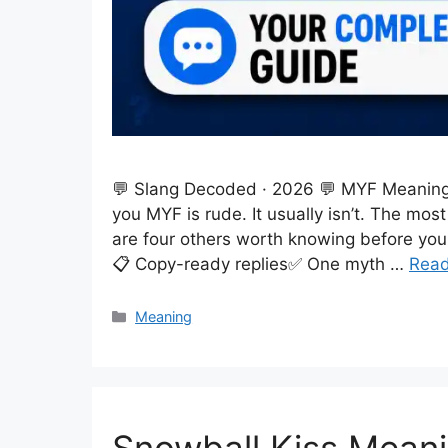
💬 Slang Decoded · 2026 💬 MYF Meaning i
you MYF is rude. It usually isn’t. The m
are four others worth knowing before you 
📋 Copy-ready replies✅ One myth …
Rea
Categories
Meaning
Snowball Kiss Meani