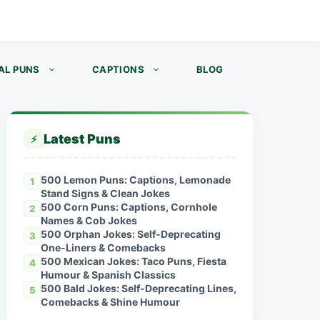
AL PUNS
CAPTIONS
BLOG
Latest Puns
⚡
500 Lemon Puns: Captions, Lemonade
1
Stand Signs & Clean Jokes
500 Corn Puns: Captions, Cornhole
2
Names & Cob Jokes
500 Orphan Jokes: Self-Deprecating
3
One-Liners & Comebacks
500 Mexican Jokes: Taco Puns, Fiesta
4
Humour & Spanish Classics
500 Bald Jokes: Self-Deprecating Lines,
5
Comebacks & Shine Humour