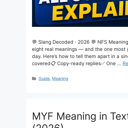
💬 Slang Decoded · 2026 💬 NFS Meaning i
eight real meanings — and the one most g
day. Here’s how to tell them apart in a si
covered📋 Copy-ready replies✅ One …
R
Categories
Guide
,
Meaning
MYF Meaning in Te
(2026)