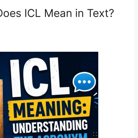
oes ICL Mean in Text?