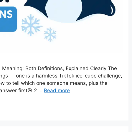
 Meaning: Both Definitions, Explained Clearly The
ngs — one is a harmless TikTok ice-cube challenge,
 how to tell which one someone means, plus the
t answer first🎯 2 …
Read more