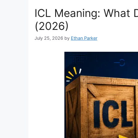
ICL Meaning: What D
(2026)
July 25, 2026
by
Ethan Parker