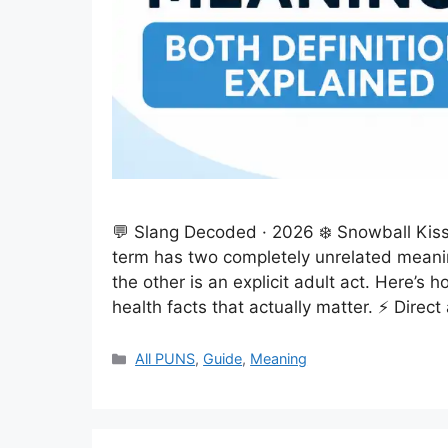
💬 Slang Decoded · 2026 ❄️ Snowball Kiss
term has two completely unrelated meani
the other is an explicit adult act. Here’s
health facts that actually matter. ⚡ Direc
Categories
All PUNS
,
Guide
,
Meaning