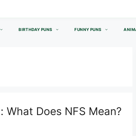
BIRTHDAY PUNS
FUNNY PUNS
ANIM
t: What Does NFS Mean?