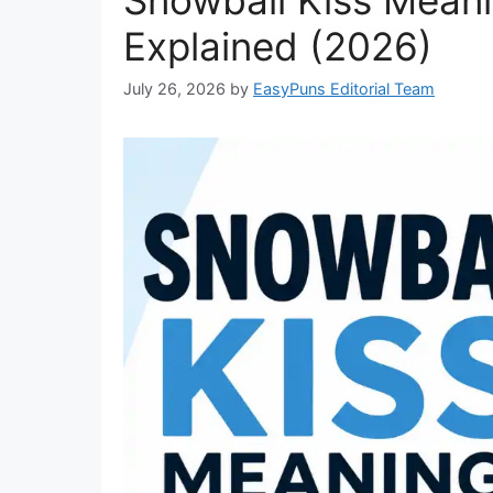
Explained (2026)
July 26, 2026
by
EasyPuns Editorial Team