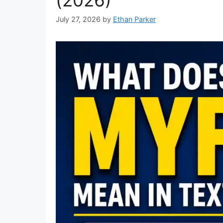
July 27, 2026
by
Ethan Parker