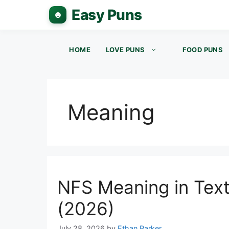
Skip
to
content
HOME
LOVE PUNS
FOOD PUNS
Meaning
NFS Meaning in Tex
(2026)
July 28, 2026
by
Ethan Parker