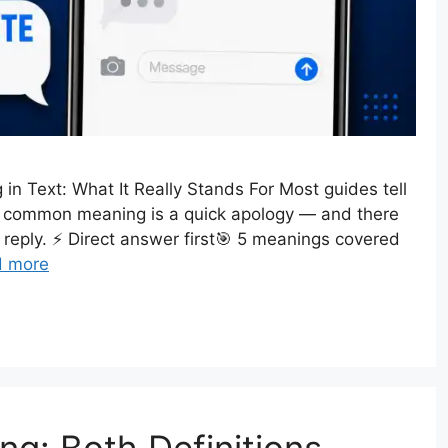
n Text: What It Really Stands For Most guides tell
ost common meaning is a quick apology — and there
reply. ⚡ Direct answer first🎯 5 meanings covered
d more
ng: Both Definitions