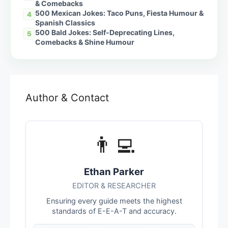
& Comebacks
500 Mexican Jokes: Taco Puns, Fiesta Humour &
4
Spanish Classics
500 Bald Jokes: Self-Deprecating Lines,
5
Comebacks & Shine Humour
Author & Contact
👨‍💻
Ethan Parker
EDITOR & RESEARCHER
Ensuring every guide meets the highest
standards of E-E-A-T and accuracy.