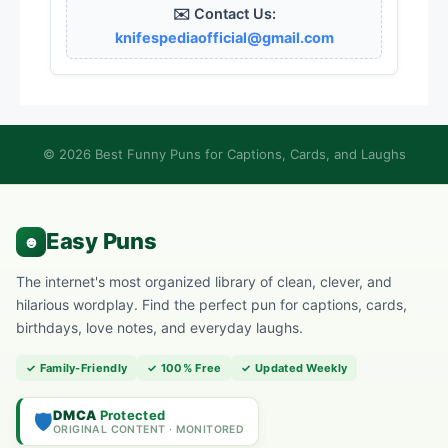
✉️ Contact Us:
knifespediaofficial@gmail.com
© 2026 Best Funny Puns for Captions, Cards, and Laughs
The internet's most organized library of clean, clever, and
hilarious wordplay. Find the perfect pun for captions, cards,
birthdays, love notes, and everyday laughs.
✓ Family-Friendly
✓ 100% Free
✓ Updated Weekly
DMCA
Protected
🛡️
ORIGINAL CONTENT · MONITORED