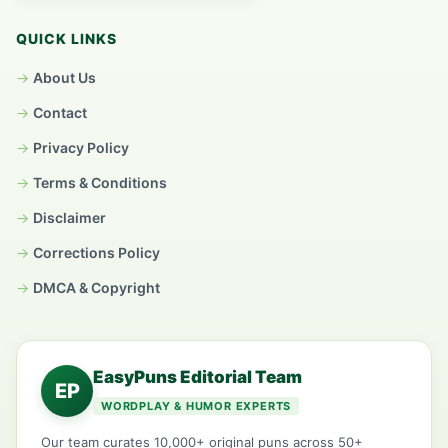
QUICK LINKS
About Us
Contact
Privacy Policy
Terms & Conditions
Disclaimer
Corrections Policy
DMCA & Copyright
EasyPuns Editorial Team
EP
WORDPLAY & HUMOR EXPERTS
Our team curates 10,000+ original puns across 50+