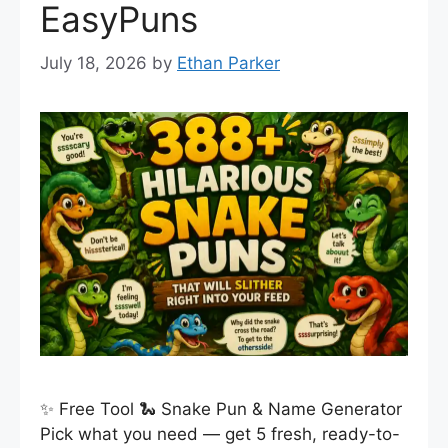
EasyPuns
July 18, 2026
by
Ethan Parker
✨ Free Tool 🐍 Snake Pun & Name Generator
Pick what you need — get 5 fresh, ready-to-