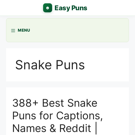
Skip
to
content
MENU
Snake Puns
388+ Best Snake
Puns for Captions,
Names & Reddit |