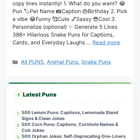
copy lines instantly! 1. What do you want? 😂
Pun 🏷️Pet Name 📸Caption 🎂Birthday 2. Pick
a vibe 😂Funny 🥰Cute 💅Sassy 😎Cool 3.
Personalize (optional) ✨ Generate 5 Lines
388+ Hilarious Snake Puns for Captions,
Cards, and Everyday Laughs …
Read more
Categories
All PUNS
,
Animal Puns
,
Snake Puns
Latest Puns
⚡
500 Lemon Puns: Captions, Lemonade Stand
1
Signs & Clean Jokes
500 Corn Puns: Captions, Cornhole Names &
2
Cob Jokes
500 Orphan Jokes: Self-Deprecating One-Liners
3