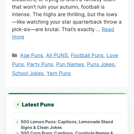
that won’t ruin your autumn, football is
intense. The highs are thrilling, but the lows
—like watching your star quarterback throw a
pick-six—are brutal. That’s exactly …
Read
more
Categories
Age Puns
,
All PUNS
,
Football Puns
,
Love
Puns
,
Party Puns
,
Pun Names
,
Puns Jokes
,
School Jokes
,
Yarn Puns
Latest Puns
⚡
500 Lemon Puns: Captions, Lemonade Stand
1
Signs & Clean Jokes
500 Corn Puns: Captions, Cornhole Names &
2