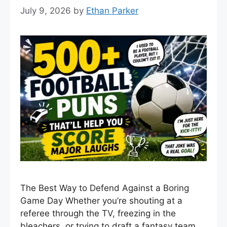
July 9, 2026
by
Ethan Parker
The Best Way to Defend Against a Boring
Game Day Whether you’re shouting at a
referee through the TV, freezing in the
bleachers, or trying to draft a fantasy team