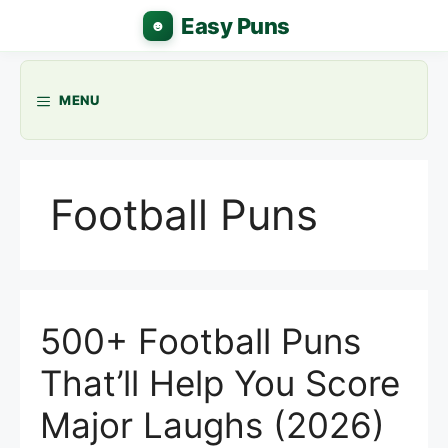
Skip
to
content
MENU
Football Puns
500+ Football Puns
That’ll Help You Score
Major Laughs (2026)