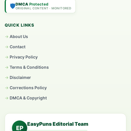
DMCA
Protected
🛡️
ORIGINAL CONTENT · MONITORED
QUICK LINKS
About Us
Contact
Privacy Policy
Terms & Conditions
Disclaimer
Corrections Policy
DMCA & Copyright
EasyPuns Editorial Team
EP