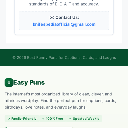
standards of E-E-A-T and accuracy.
✉️ Contact Us:
knifespediaofficial@gmail.com
© 2026 Best Funny Puns for Captions, Cards, and Laughs
The internet's most organized library of clean, clever, and
hilarious wordplay. Find the perfect pun for captions, cards,
birthdays, love notes, and everyday laughs.
✓ Family-Friendly
✓ 100% Free
✓ Updated Weekly