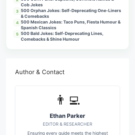
Cob Jokes
500 Orphan Jokes: Self-Deprecating One-Liners
3
& Comebacks
500 Mexican Jokes: Taco Puns, Fiesta Humour &
4
Spanish Classics
500 Bald Jokes: Self-Deprecating Lines,
5
Comebacks & Shine Humour
Author & Contact
👨‍💻
Ethan Parker
EDITOR & RESEARCHER
Ensuring every guide meets the highest