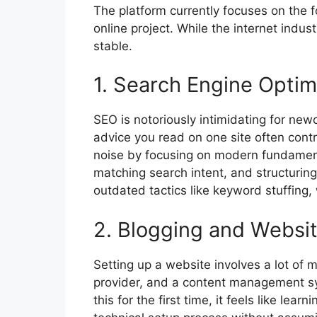
The platform currently focuses on the f
online project. While the internet indust
stable.
1. Search Engine Optim
SEO is notoriously intimidating for ne
advice you read on one site often cont
noise by focusing on modern fundamenta
matching search intent, and structuring
outdated tactics like keyword stuffing,
2. Blogging and Websit
Setting up a website involves a lot of
provider, and a content management s
this for the first time, it feels like le