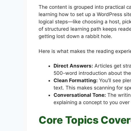
The content is grouped into practical ca
learning how to set up a WordPress site,
logical steps—like choosing a host, pick
of structured learning path keeps read
getting lost down a rabbit hole.
Here is what makes the reading experie
Direct Answers:
Articles get str
500-word introduction about the h
Clean Formatting:
You’ll see ple
text. This makes scanning for spe
Conversational Tone:
The writin
explaining a concept to you over 
Core Topics Cove