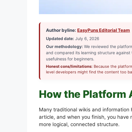
Author byline:
EasyPuns Editorial Team
Updated date:
July 6, 2026
Our methodology:
We reviewed the platform’
and compared its learning structure against t
usefulness for beginners.
Honest cons/limitations:
Because the platform 
level developers might find the content too bas
How the Platform 
Many traditional wikis and information
article, and when you finish, you have
more logical, connected structure.