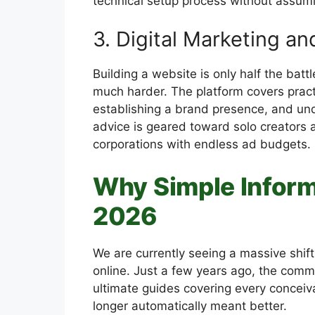
technical setup process without assum
3. Digital Marketing a
Building a website is only half the battle
much harder. The platform covers practi
establishing a brand presence, and und
advice is geared toward solo creators
corporations with endless ad budgets.
Why Simple Inform
2026
We are currently seeing a massive shi
online. Just a few years ago, the com
ultimate guides covering every conceiva
longer automatically meant better.