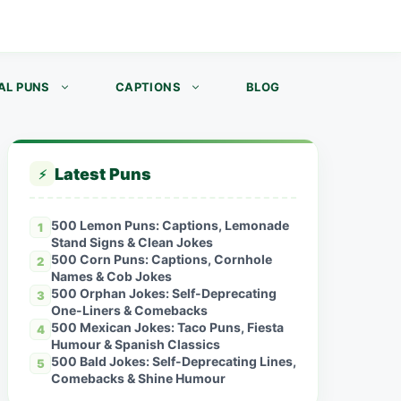
AL PUNS
CAPTIONS
BLOG
Latest Puns
⚡
500 Lemon Puns: Captions, Lemonade
1
Stand Signs & Clean Jokes
500 Corn Puns: Captions, Cornhole
2
Names & Cob Jokes
500 Orphan Jokes: Self-Deprecating
3
One-Liners & Comebacks
500 Mexican Jokes: Taco Puns, Fiesta
4
Humour & Spanish Classics
500 Bald Jokes: Self-Deprecating Lines,
5
Comebacks & Shine Humour