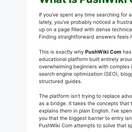
If you’ve spent any time searching for 
lately, you’ve probably noticed a frust
up on a page filled with dense technical
Finding straightforward answers feels h
This is exactly why
PushWiki Com
has 
educational platform built entirely arou
overwhelming beginners with complex in
search engine optimization (SEO), blogg
structured guides.
The platform isn’t trying to replace ad
as a bridge. It takes the concepts tha
explains them in plain English. I’ve spen
you that the biggest barrier to entry isn’
PushWiki Com attempts to solve that sp