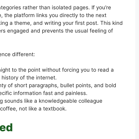
tegories rather than isolated pages. If you’re
 the platform links you directly to the next
ing a theme, and writing your first post. This kind
ers engaged and prevents the usual feeling of
nce different:
aight to the point without forcing you to read a
istory of the internet.
nty of short paragraphs, bullet points, and bold
cific information fast and painless.
g sounds like a knowledgeable colleague
coffee, not like a textbook.
red