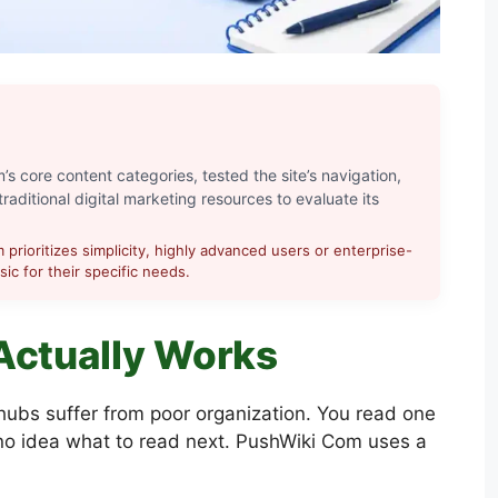
s core content categories, tested the site’s navigation,
raditional digital marketing resources to evaluate its
prioritizes simplicity, highly advanced users or enterprise-
ic for their specific needs.
Actually Works
 hubs suffer from poor organization. You read one
 no idea what to read next. PushWiki Com uses a