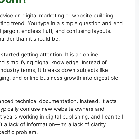
advice on digital marketing or website building
rating trend. You type in a simple question and end
 jargon, endless fluff, and confusing layouts.
arder than it should be.
started getting attention. It is an online
nd simplifying digital knowledge. Instead of
dustry terms, it breaks down subjects like
ing, and online business growth into digestible,
vanced technical documentation. Instead, it acts
t typically confuse new website owners and
t years working in digital publishing, and I can tell
t a lack of information—it’s a lack of clarity.
ecific problem.