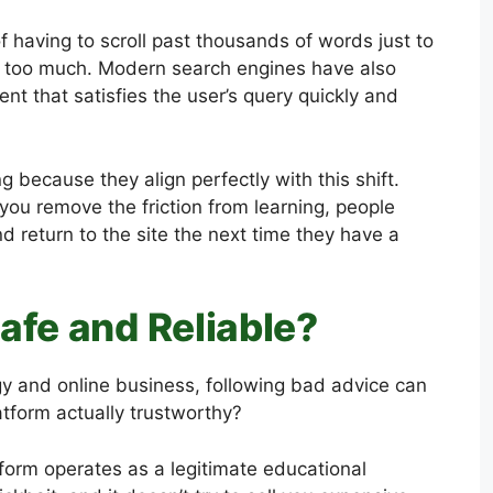
f having to scroll past thousands of words just to
me too much. Modern search engines have also
t that satisfies the user’s query quickly and
 because they align perfectly with this shift.
 you remove the friction from learning, people
nd return to the site the next time they have a
afe and Reliable?
gy and online business, following bad advice can
atform actually trustworthy?
tform operates as a legitimate educational