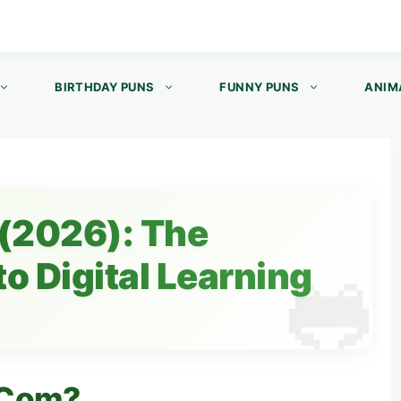
BIRTHDAY PUNS
FUNNY PUNS
ANIM
(2026): The
o Digital Learning
 Com?