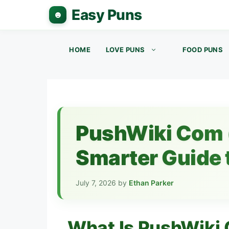
Skip
to
content
HOME
LOVE PUNS
FOOD PUNS
PushWiki Com 
Smarter Guide t
July 7, 2026
by
Ethan Parker
What Is PushWiki