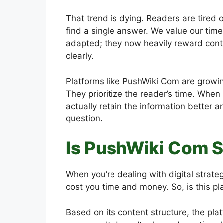
That trend is dying. Readers are tired o
find a single answer. We value our ti
adapted; they now heavily reward conten
clearly.
Platforms like PushWiki Com are growing
They prioritize the reader’s time. When
actually retain the information better a
question.
Is PushWiki Com S
When you’re dealing with digital strate
cost you time and money. So, is this pl
Based on its content structure, the pla