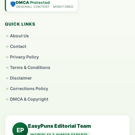
DMCA
Protected
🛡️
ORIGINAL CONTENT · MONITORED
QUICK LINKS
About Us
Contact
Privacy Policy
Terms & Conditions
Disclaimer
Corrections Policy
DMCA & Copyright
EasyPuns Editorial Team
EP
WORDPLAY & HUMOR EXPERTS