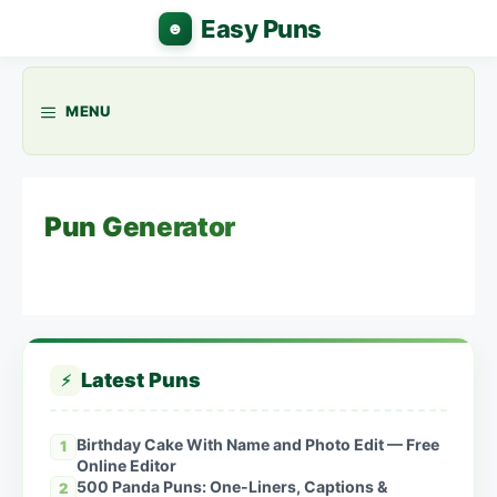
Skip
to
content
MENU
Pun Generator
Latest Puns
⚡
Birthday Cake With Name and Photo Edit — Free
1
Online Editor
500 Panda Puns: One-Liners, Captions &
2