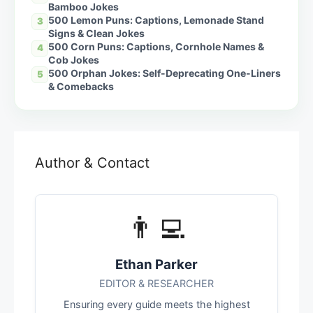
Bamboo Jokes
500 Lemon Puns: Captions, Lemonade Stand
3
Signs & Clean Jokes
500 Corn Puns: Captions, Cornhole Names &
4
Cob Jokes
500 Orphan Jokes: Self-Deprecating One-Liners
5
& Comebacks
Author & Contact
👨‍💻
Ethan Parker
EDITOR & RESEARCHER
Ensuring every guide meets the highest