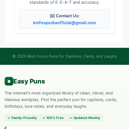
standards of E-E-A-T and accuracy.
✉️ Contact Us:
knifespediaofficial@gmail.com
© 2026 Best Funny Puns for Captions, Cards, and Laughs
The internet's most organized library of clean, clever, and
hilarious wordplay. Find the perfect pun for captions, cards,
birthdays, love notes, and everyday laughs.
✓ Family-Friendly
✓ 100% Free
✓ Updated Weekly